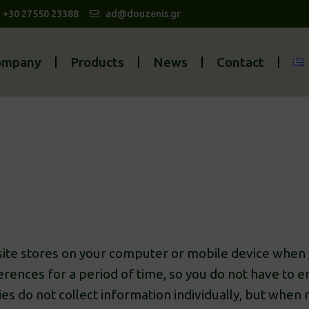
| +30 27550 23388
ad@douzenis.gr
ompany
Products
News
Contact
bsite stores on your computer or mobile device when y
rences for a period of time, so you do not have to 
kies do not collect information individually, but whe