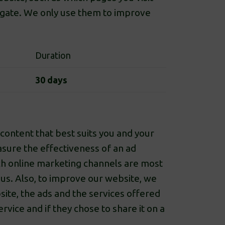
egate. We only use them to improve
Duration
30 days
content that best suits you and your
easure the effectiveness of an ad
h online marketing channels are most
 us. Also, to improve our website, we
site, the ads and the services offered
vice and if they chose to share it on a