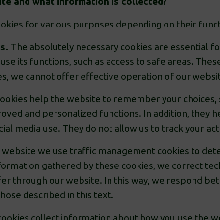
te and what information is collected?
okies for various purposes depending on their funct
es.
The absolutely necessary cookies are essential fo
use its functions, such as access to safe areas. Thes
es, we cannot offer effective operation of our websi
cookies help the website to remember your choices,
oved and personalized functions. In addition, they h
ial media use. They do not allow us to track your act
website we use traffic management cookies to dete
formation gathered by these cookies, we correct tec
fer through our website. In this way, we respond bet
hose described in this text.
okies collect information about how you use the web