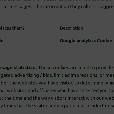
ror messages. The information they collect is aggr
laces them?
Description
le
Google analytics Cookie
usage statistics.
These cookies are used to provide 
geted advertising / bids, limit ad impressions, or m
er the websites you have visited to determine whic
nal websites and affiliates who have referred you to
t the time and the way visitors interact with our web
imes has the visitor seen a particular product or ser