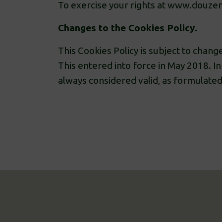
To exercise your rights at www.douzen
Changes to the Cookies Policy.
This Cookies Policy is subject to change
This entered into force in May 2018. In 
always considered valid, as formulated