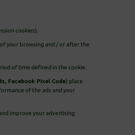
ssion cookies).
of your browsing and / or after the
iod of time defined in the cookie.
ds, Facebook Pixel Code
) place
erformance of the ads and your
 and improve your advertising