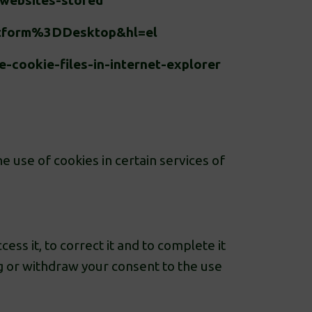
-websites-stored
atform%3DDesktop&hl=el
-cookie-files-in-internet-explorer
e use of cookies in certain services of
ss it, to correct it and to complete it
ing or withdraw your consent to the use