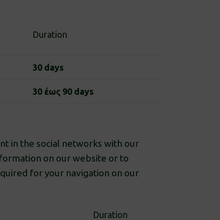
Duration
30 days
30 έως 90 days
t in the social networks with our
nformation on our website or to
equired for your navigation on our
Duration