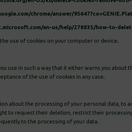
mozilla.org/en-US/kb/delete-cookies-remove-info
t.google.com/chrome/answer/95647?co=GENIE.Pl
t.microsoft.com/en-us/help/278835/how-to-delete
 the use of cookies on your computer or device.
u use in such a way that it either warns you about th
eptance of the use of cookies in any case.
on about the processing of your personal data, to acce
ight to request their deletion, restrict their process
equently to the processing of your data.