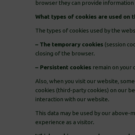
browser they can provide information 
What types of cookies are used on 
The types of cookies used by the webs
– The temporary cookies
(session coo
closing of the browser.
– Persistent cookies
remain on your c
Also, when you visit our website, some
cookies (third-party cookies) on our b
interaction with our website.
This data may be used by our above-me
experience as a visitor.