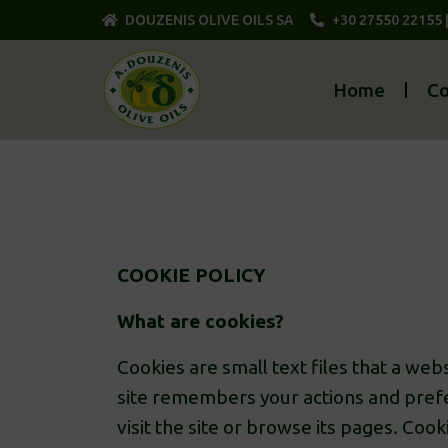
DOUZENIS OLIVE OILS SA
+30 27550 22155 
Home
C
COOKIE POLICY
What are cookies?
Cookies are small text files that a we
site remembers your actions and prefe
visit the site or browse its pages. Coo