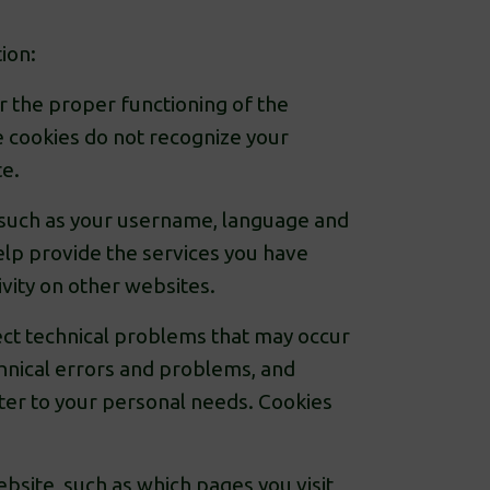
ion:
r the proper functioning of the
e cookies do not recognize your
te.
 such as your username, language and
elp provide the services you have
ivity on other websites.
ct technical problems that may occur
hnical errors and problems, and
ter to your personal needs. Cookies
site, such as which pages you visit