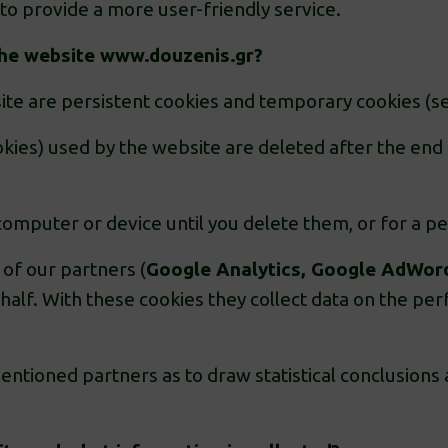
to provide a more user-friendly service.
the website
www.douzenis.gr
?
ite are persistent cookies and temporary cookies (se
kies) used by the website are deleted after the end 
omputer or device until you delete them, or for a per
 of our partners (
Google Analytics, Google AdWor
ehalf. With these cookies they collect data on the p
ntioned partners as to draw statistical conclusions