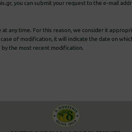
is.gr, you can submit your request to the e-mail add
 at any time. For this reason, we consider it appropria
case of modification, it will indicate the date on whic
 by the most recent modification.