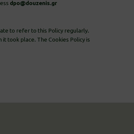
ress
dpo@douzenis.gr
te to refer to this Policy regularly.
h it took place. The Cookies Policy is