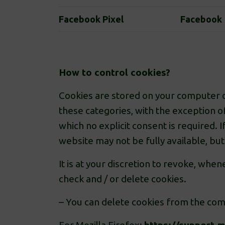
Facebook Pixel
Facebook
How to control cookies?
Cookies are stored on your computer or
these categories, with the exception o
which no explicit consent is required.
website may not be fully available, bu
It is at your discretion to revoke, wh
check and / or delete cookies.
– You can delete cookies from the com