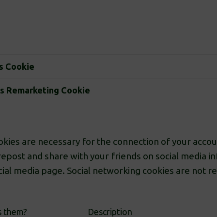
s Cookie
s Remarketing Cookie
kies are necessary for the connection of your accoun
repost and share with your friends on social media i
ocial media page. Social networking cookies are not r
s them?
Description