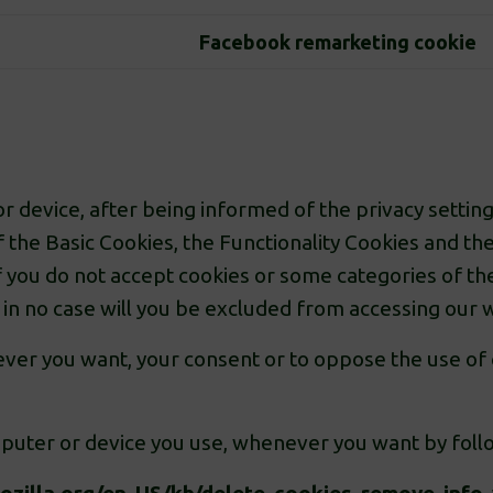
Facebook remarketing cookie
 device, after being informed of the privacy setting
f the Basic Cookies, the Functionality Cookies and 
 If you do not accept cookies or some categories of t
t in no case will you be excluded from accessing our 
enever you want, your consent or to oppose the use of
puter or device you use, whenever you want by foll