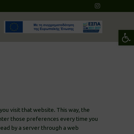
Op
ou visit that website. This way, the
enter those preferences every time you
n read by a server through a web