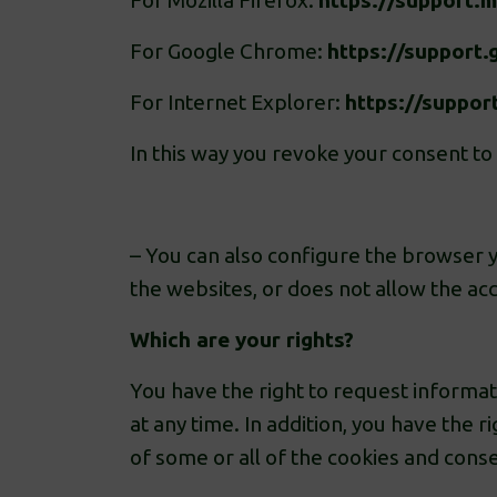
For Mozilla Firefox:
https://support.
For Google Chrome:
https://suppor
For Internet Explorer:
https://suppor
In this way you revoke your consent to
– You can also configure the browser yo
the websites, or does not allow the acc
Which are your rights?
You have the right to request informati
at any time. In addition, you have the r
of some or all of the cookies and cons