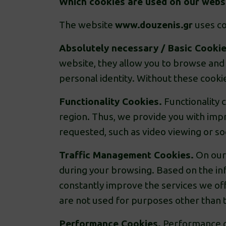
Which cookies are used on our websi
The website
www.douzenis.gr
uses co
Absolutely necessary / Basic Cooki
website, they allow you to browse and 
personal identity. Without these cooki
Functionality Cookies.
Functionality 
region. Thus, we provide you with impr
requested, such as video viewing or soc
Traffic Management Cookies.
On our 
during your browsing. Based on the in
constantly improve the services we of
are not used for purposes other than t
Performance Cookies.
Performance co