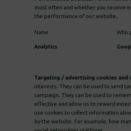
most often and whether you receive er
the performance of our website.
Name
Who p
Analytics
Goog
Targeting / advertising cookies and 
interests. They can be used to send tar
campaign. They can be used to rememb
effective and allow us to reward exter
use cookies to collect information abou
by the website. For example, how many t
social networking platform.