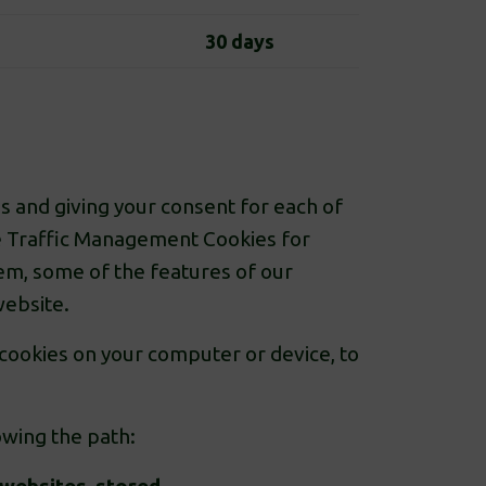
30 days
s and giving your consent for each of
the Traffic Management Cookies for
hem, some of the features of our
website.
 cookies on your computer or device, to
owing the path: