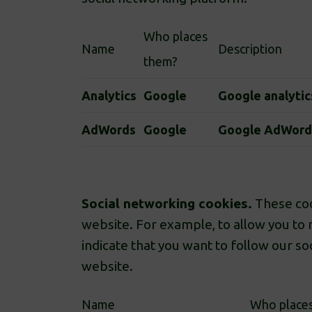
Who places
Name
Description
them?
Analytics
Google
Google analytic
AdWords
Google
Google AdWord
Social networking cookies.
These coo
website. For example, to allow you to 
indicate that you want to follow our s
website.
Name
Who place